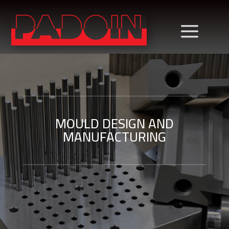
MOULD DESIGN AND
MANUFACTURING