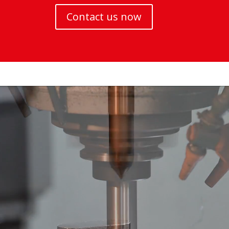
Contact us now
Video
Player