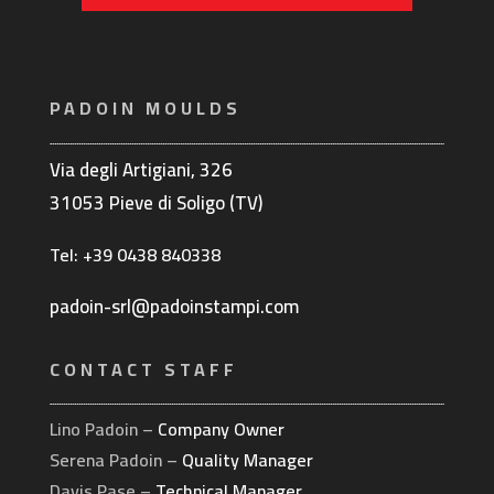
PADOIN MOULDS
Via degli Artigiani, 326
31053 Pieve di Soligo (TV)
Tel: +39 0438 840338
padoin-srl@padoinstampi.com
CONTACT STAFF
Lino Padoin –
Company Owner
Serena Padoin –
Quality Manager
Davis Pase –
Technical Manager