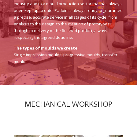
industry and to a mould production sector that has always
been kept up to date, Padoin is always ready to guarantee
a precise, accurate service in all stages of its cycle: from
analysis to the design, to the creation of prototypes,
through to delivery of the finished product, always
respecting the agreed deadline.
The types of moulds we create:
Single impression moulds, progressive moulds, transfer
moulds.
MECHANICAL WORKSHOP