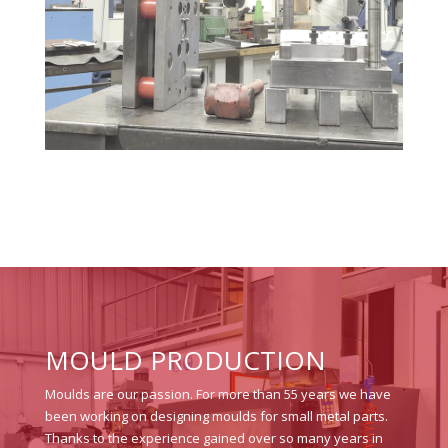
MOULD PRODUCTION
Moulds are our passion. For more than 55 years we have
been working on designing moulds for small metal parts.
Thanks to the experience gained over so many years in