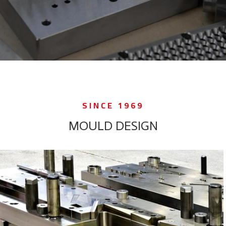
SINCE 1969
MOULD DESIGN