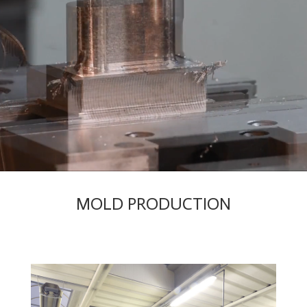
MOLD PRODUCTION