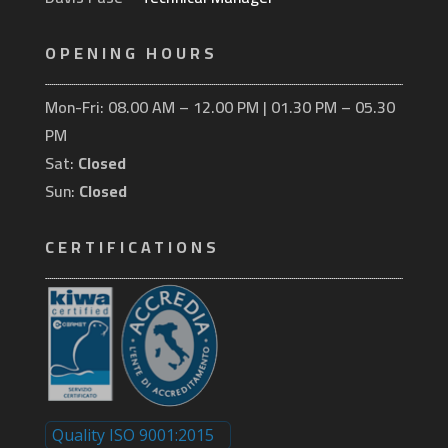
OPENING HOURS
Mon-Fri: 08.00 AM – 12.00 PM | 01.30 PM – 05.30
PM
Sat:
Closed
Sun:
Closed
CERTIFICATIONS
Quality ISO 9001:2015