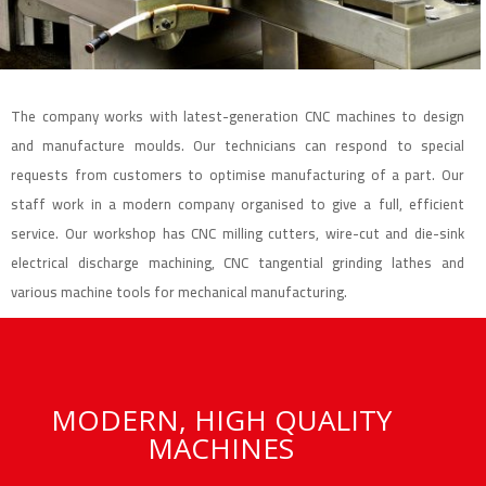
The company works with latest-generation CNC machines to design
and manufacture moulds. Our technicians can respond to special
requests from customers to optimise manufacturing of a part. Our
staff work in a modern company organised to give a full, efficient
service. Our workshop has CNC milling cutters, wire-cut and die-sink
electrical discharge machining, CNC tangential grinding lathes and
various machine tools for mechanical manufacturing.
MODERN, HIGH QUALITY
MACHINES